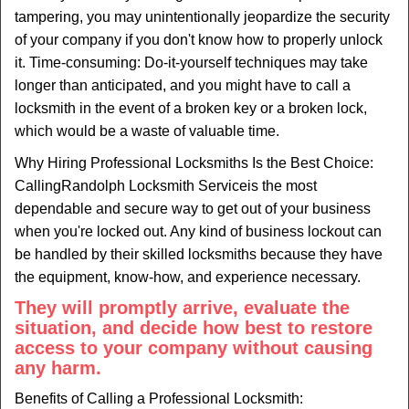
tampering, you may unintentionally jeopardize the security
of your company if you don't know how to properly unlock
it. Time-consuming: Do-it-yourself techniques may take
longer than anticipated, and you might have to call a
locksmith in the event of a broken key or a broken lock,
which would be a waste of valuable time.
Why Hiring Professional Locksmiths Is the Best Choice:
Calling
Randolph Locksmith Service
is the most
dependable and secure way to get out of your business
when you're locked out. Any kind of business lockout can
be handled by their skilled locksmiths because they have
the equipment, know-how, and experience necessary.
They will promptly arrive, evaluate the
situation, and decide how best to restore
access to your company without causing
any harm.
Benefits of Calling a Professional Locksmith: