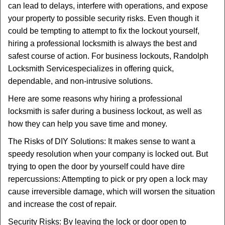
can lead to delays, interfere with operations, and expose
i
your property to possible security risks. Even though it
g
could be tempting to attempt to fix the lockout yourself,
a
t
hiring a professional locksmith is always the best and
i
safest course of action. For business lockouts, Randolph
o
Locksmith Service
specializes in offering quick,
n
dependable, and non-intrusive solutions.
Here are some reasons why hiring a professional
locksmith is safer during a business lockout, as well as
how they can help you save time and money.
The Risks of DIY Solutions: It makes sense to want a
speedy resolution when your company is locked out. But
trying to open the door by yourself could have dire
repercussions: Attempting to pick or pry open a lock may
cause irreversible damage, which will worsen the situation
and increase the cost of repair.
Security Risks: By leaving the lock or door open to