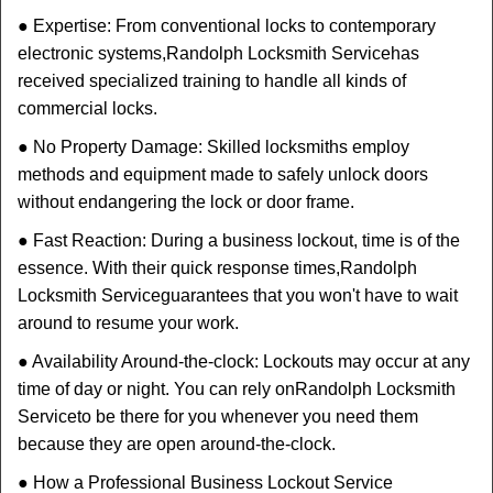
● Expertise: From conventional locks to contemporary
electronic systems,
Randolph Locksmith Service
has
received specialized training to handle all kinds of
commercial locks.
● No Property Damage: Skilled locksmiths employ
methods and equipment made to safely unlock doors
without endangering the lock or door frame.
● Fast Reaction: During a business lockout, time is of the
essence. With their quick response times,
Randolph
Locksmith Service
guarantees that you won't have to wait
around to resume your work.
● Availability Around-the-clock: Lockouts may occur at any
time of day or night. You can rely on
Randolph Locksmith
Service
to be there for you whenever you need them
because they are open around-the-clock.
● How a Professional Business Lockout Service