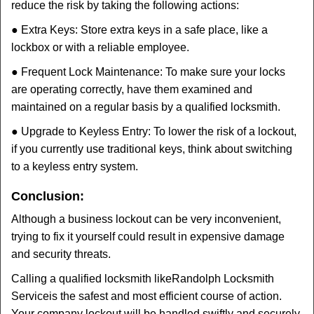
reduce the risk by taking the following actions:
● Extra Keys: Store extra keys in a safe place, like a
lockbox or with a reliable employee.
● Frequent Lock Maintenance: To make sure your locks
are operating correctly, have them examined and
maintained on a regular basis by a qualified locksmith.
● Upgrade to Keyless Entry: To lower the risk of a lockout,
if you currently use traditional keys, think about switching
to a keyless entry system.
Conclusion:
Although a business lockout can be very inconvenient,
trying to fix it yourself could result in expensive damage
and security threats.
Calling a qualified locksmith like
Randolph Locksmith
Service
is the safest and most efficient course of action.
Your company lockout will be handled swiftly and securely