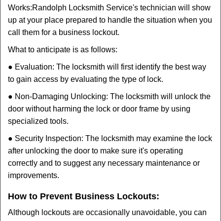
Works:
Randolph Locksmith Service
's technician will show
up at your place prepared to handle the situation when you
call them for a business lockout.
What to anticipate is as follows:
● Evaluation: The locksmith will first identify the best way
to gain access by evaluating the type of lock.
● Non-Damaging Unlocking: The locksmith will unlock the
door without harming the lock or door frame by using
specialized tools.
● Security Inspection: The locksmith may examine the lock
after unlocking the door to make sure it's operating
correctly and to suggest any necessary maintenance or
improvements.
How to Prevent Business Lockouts:
Although lockouts are occasionally unavoidable, you can