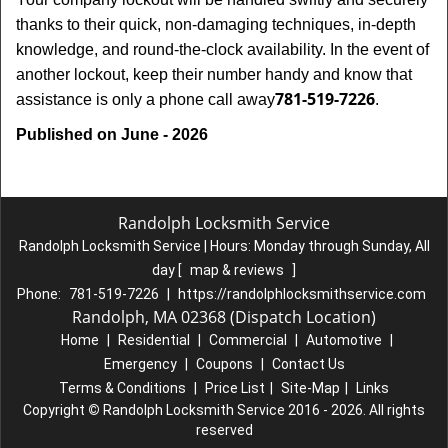
thanks to their quick, non-damaging techniques, in-depth
knowledge, and round-the-clock availability. In the event of
another lockout, keep their number handy and know that
781-519-7226
assistance is only a phone call away
.
Published on June - 2026
Randolph Locksmith Service
Randolph Locksmith Service | Hours:
Monday through Sunday, All
day
[
map & reviews
]
Phone:
781-519-7226
|
https://randolphlocksmithservice.com
Randolph, MA 02368 (Dispatch Location)
Home
|
Residential
|
Commercial
|
Automotive
|
Emergency
|
Coupons
|
Contact Us
Terms & Conditions
|
Price List
|
Site-Map
|
Links
Copyright
©
Randolph Locksmith Service 2016 - 2026. All rights
reserved