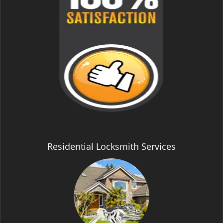
Residential Locksmith Services