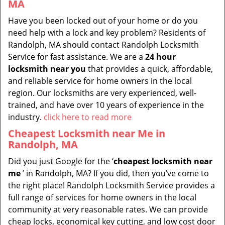
MA
Have you been locked out of your home or do you
need help with a lock and key problem? Residents of
Randolph, MA should contact Randolph Locksmith
Service for fast assistance. We are a
24 hour
locksmith near you
that provides a quick, affordable,
and reliable service for home owners in the local
region. Our locksmiths are very experienced, well-
trained, and have over 10 years of experience in the
industry.
click here to read more
Cheapest Locksmith near Me in
Randolph, MA
Did you just Google for the ‘
cheapest locksmith near
me
’ in Randolph, MA? If you did, then you’ve come to
the right place! Randolph Locksmith Service provides a
full range of services for home owners in the local
community at very reasonable rates. We can provide
cheap locks, economical key cutting, and low cost door