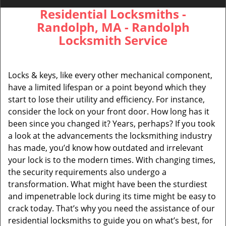
Residential Locksmiths -
Randolph, MA - Randolph
Locksmith Service
Locks & keys, like every other mechanical component,
have a limited lifespan or a point beyond which they
start to lose their utility and efficiency. For instance,
consider the lock on your front door. How long has it
been since you changed it? Years, perhaps? If you took
a look at the advancements the locksmithing industry
has made, you’d know how outdated and irrelevant
your lock is to the modern times. With changing times,
the security requirements also undergo a
transformation. What might have been the sturdiest
and impenetrable lock during its time might be easy to
crack today. That’s why you need the assistance of our
residential locksmiths to guide you on what’s best, for