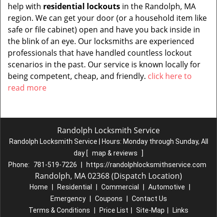
help with
residential lockouts
in the Randolph, MA
region. We can get your door (or a household item like
safe or file cabinet) open and have you back inside in
the blink of an eye. Our locksmiths are experienced
professionals that have handled countless lockout
scenarios in the past. Our service is known locally for
being competent, cheap, and friendly.
click here to
read more
Randolph Locksmith Service
Randolph Locksmith Service | Hours:
Monday through Sunday, All
day
[
map & reviews
]
Phone:
781-519-7226
|
https://randolphlocksmithservice.com
Randolph, MA 02368 (Dispatch Location)
Home
|
Residential
|
Commercial
|
Automotive
|
Emergency
|
Coupons
|
Contact Us
Terms & Conditions
|
Price List
|
Site-Map
|
Links