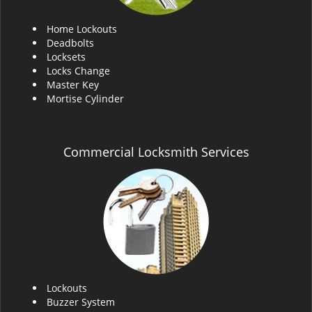
Home Lockouts
Deadbolts
Locksets
Locks Change
Master Key
Mortise Cylinder
Commercial Locksmith Services
Lockouts
Buzzer System