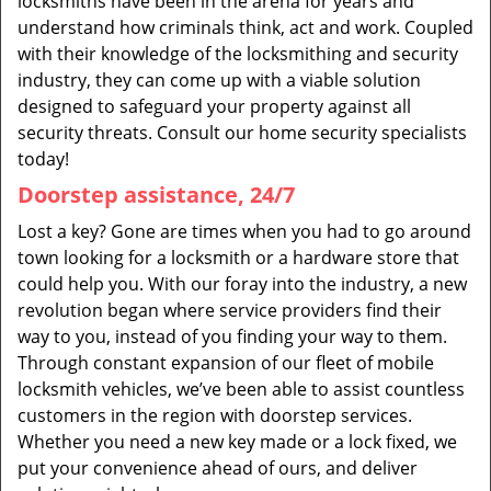
locksmiths have been in the arena for years and
understand how criminals think, act and work. Coupled
with their knowledge of the locksmithing and security
industry, they can come up with a viable solution
designed to safeguard your property against all
security threats. Consult our home security specialists
today!
Doorstep assistance, 24/7
Lost a key? Gone are times when you had to go around
town looking for a locksmith or a hardware store that
could help you. With our foray into the industry, a new
revolution began where service providers find their
way to you, instead of you finding your way to them.
Through constant expansion of our fleet of mobile
locksmith vehicles, we’ve been able to assist countless
customers in the region with doorstep services.
Whether you need a new key made or a lock fixed, we
put your convenience ahead of ours, and deliver