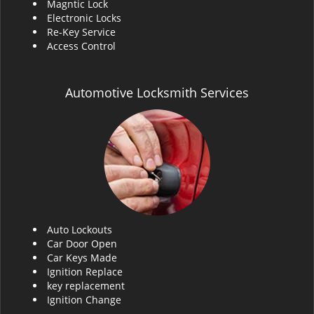
Magntic Lock
Electronic Locks
Re-Key Service
Access Control
Automotive Locksmith Services
Auto Lockouts
Car Door Open
Car Keys Made
Ignition Replace
key replacement
Ignition Change