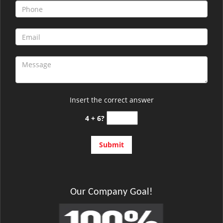
Insert the correct answer
4 + 6?
Our Company Goal!