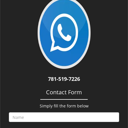
i
g
a
t
i
o
n
781-519-7226
Contact Form
Simply fill the form below