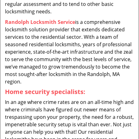
regular assessment and to tend to other basic
locksmithing needs.
Randolph Locksmith Service
is a comprehensive
locksmith solution provider that extends dedicated
services to the residential sector. With a team of
seasoned residential locksmiths, years of professional
experience, state-of-the-art infrastructure and the zeal
to serve the community with the best levels of service,
we’ve managed to grow tremendously to become the
most sought-after locksmith in the Randolph, MA
region.
Home security specialists:
In an age where crime rates are on an all-time high and
where criminals have figured out newer means of
trespassing upon your property, the need for a robust,
impenetrable security setup is vital than ever. Not just
anyone can help you with that! Our residential