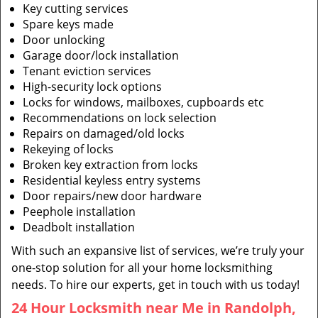
Key cutting services
Spare keys made
Door unlocking
Garage door/lock installation
Tenant eviction services
High-security lock options
Locks for windows, mailboxes, cupboards etc
Recommendations on lock selection
Repairs on damaged/old locks
Rekeying of locks
Broken key extraction from locks
Residential keyless entry systems
Door repairs/new door hardware
Peephole installation
Deadbolt installation
With such an expansive list of services, we’re truly your
one-stop solution for all your home locksmithing
needs. To hire our experts, get in touch with us today!
24 Hour Locksmith near Me in Randolph,