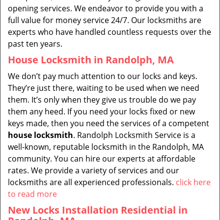
opening services. We endeavor to provide you with a
full value for money service 24/7. Our locksmiths are
experts who have handled countless requests over the
past ten years.
House Locksmith in Randolph, MA
We don’t pay much attention to our locks and keys.
They’re just there, waiting to be used when we need
them. It’s only when they give us trouble do we pay
them any heed. If you need your locks fixed or new
keys made, then you need the services of a competent
house locksmith
. Randolph Locksmith Service is a
well-known, reputable locksmith in the Randolph, MA
community. You can hire our experts at affordable
rates. We provide a variety of services and our
locksmiths are all experienced professionals.
click here
to read more
New Locks Installation Residential in