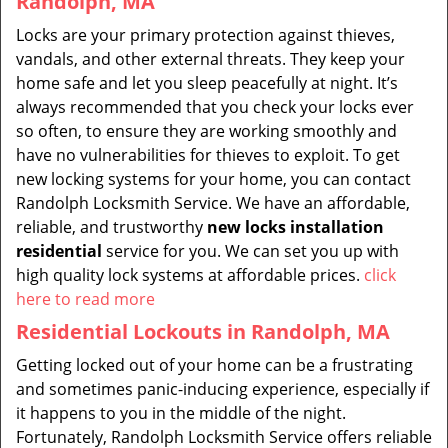
Randolph, MA
Locks are your primary protection against thieves,
vandals, and other external threats. They keep your
home safe and let you sleep peacefully at night. It’s
always recommended that you check your locks ever
so often, to ensure they are working smoothly and
have no vulnerabilities for thieves to exploit. To get
new locking systems for your home, you can contact
Randolph Locksmith Service. We have an affordable,
reliable, and trustworthy
new locks installation
residential
service for you. We can set you up with
high quality lock systems at affordable prices.
click
here to read more
Residential Lockouts in Randolph, MA
Getting locked out of your home can be a frustrating
and sometimes panic-inducing experience, especially if
it happens to you in the middle of the night.
Fortunately, Randolph Locksmith Service offers reliable