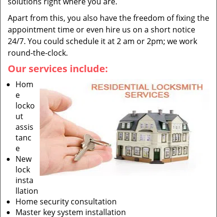
solutions right where you are.
Apart from this, you also have the freedom of fixing the
appointment time or even hire us on a short notice
24/7. You could schedule it at 2 am or 2pm; we work
round-the-clock.
Our services include:
Hom
e
locko
ut
assis
tanc
e
New
lock
insta
llation
Home security consultation
Master key system installation