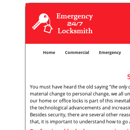
Home
Commercial
Emergency
You must have heard the old saying “
the only 
material change to personal change, we all und
our home or office locks is part of this inevit
the technological advancements and increasing
Besides security, there are several other reas
that, it is important to understand how to go