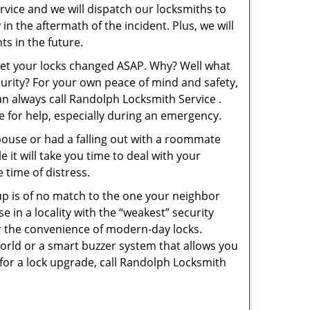
rvice and we will dispatch our locksmiths to
in the aftermath of the incident. Plus, we will
s in the future.
 get your locks changed ASAP. Why? Well what
curity? For your own peace of mind and safety,
an always call Randolph Locksmith Service .
le for help, especially during an emergency.
pouse or had a falling out with a roommate
 it will take you time to deal with your
 time of distress.
up is of no match to the one your neighbor
in a locality with the “weakest” security
er the convenience of modern-day locks.
orld or a smart buzzer system that allows you
 for a lock upgrade, call Randolph Locksmith