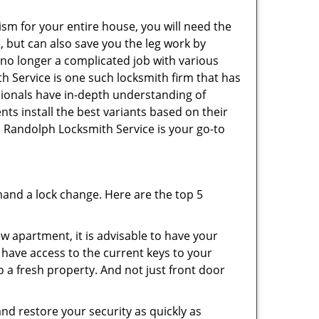
ism for your entire house, you will need the
, but can also save you the leg work by
 no longer a complicated job with various
h Service is one such locksmith firm that has
ssionals have in-depth understanding of
nts install the best variants based on their
n Randolph Locksmith Service is your go-to
mand a lock change. Here are the top 5
 apartment, it is advisable to have your
l have access to the current keys to your
o a fresh property. And not just front door
and restore your security as quickly as