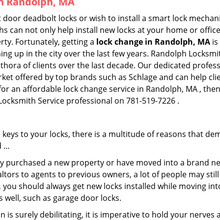
in Randolph, MA
 door deadbolt locks or wish to install a smart lock mechan
hs can not only help install new locks at your home or office
rty. Fortunately, getting a
lock change in Randolph, MA
is
ng up in the city over the last few years. Randolph Locksmit
lethora of clients over the last decade. Our dedicated profe
rket offered by top brands such as Schlage and can help clie
 for an affordable lock change service in Randolph, MA , the
 Locksmith Service professional on 781-519-7226 .
keys to your locks, there is a multitude of reasons that de
d …
tly purchased a new property or have moved into a brand new
ltors to agents to previous owners, a lot of people may stil
 you should always get new locks installed while moving int
as well, such as garage door locks.
 is surely debilitating, it is imperative to hold your nerves 