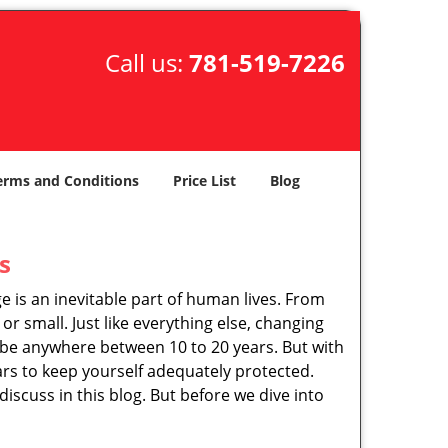
Call us:
781-519-7226
erms and Conditions
Price List
Blog
s
ge is an inevitable part of human lives. From
r small. Just like everything else, changing
can be anywhere between 10 to 20 years. But with
ars to keep yourself adequately protected.
discuss in this blog. But before we dive into