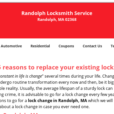
Randolph Locksmith Service
Randolph, MA 02368
Automotive
Residential
Coupons
Contact Us
T
5 reasons to replace your existing lock
constant in life is change
” several times during your life. Chan
ergo routine transformation every now and then, be it big o
able reality. Usually, the average lifespan of a sturdy lock 
 crime, it is advisable to go for a lock change every few ye
ons to go for a
lock change in Randolph, MA
which we will 
 about a lock change in case you ever need one.