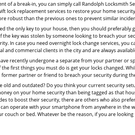
ent of a break-in, you can simply call Randolph Locksmith Se
swift lock replacement services to restore your home security 
re robust than the previous ones to prevent similar incident
aced the only key to your house, then you should preferably
t if the key was stolen by someone looking to breach your se
rity. In case you need overnight lock change services, you c
al and commercial clients in the city and are always availab
 have recently undergone a separate from your partner or s
he first things you must do is get your locks changed. While
r former partner or friend to breach your security during the
re old and outdated? Do you think your current security set
money on your home security than being tagged as that house 
es to boost their security, there are others who also pref
ou can operate with your smartphone from anywhere in the w
ur couch or bed. Whatever be the reason, if you are looking