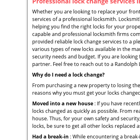
Professional
lock change services 
Whether you are looking to replace your front
services of a professional locksmith. Locksmit
helping you find the right locks for your prope
capable and professional locksmith firms comi
provided reliable lock change services to a p
various types of new locks available in the ma
security needs and budget. If you are looking
partner. Feel free to reach out to a Randolph
Why do I need a lock change?
From purchasing a new property to losing the 
reasons why you must get your locks change
Moved into a new house
: If you have recen
locks changed as quickly as possible. From rea
house. Thus, for your own safety and security,
locks, be sure to get all other locks replaced 
Had a break-in
: While encountering a break-in