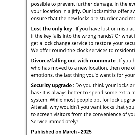
possible to prevent further damage. In the ev
your location in a jiffy. Our locksmiths offer 
ensure that the new locks are sturdier and mo
Lost the only key
: If you have lost or mispl
if the key falls into the wrong hands? Or wha
get a lock change service to restore your secu
We offer round-the-clock services to residenti
Divorce/falling out with roommate
: If you
who has moved to a new location, then one of t
emotions, the last thing you’d want is for you
Security upgrade
: Do you think your locks a
has? It is always better to spend some extra 
system. While most people opt for lock upgrad
Afterall, why wouldn’t you want locks that y
to screen visitors from the convenience of yo
Service immediately!
Published on March - 2025