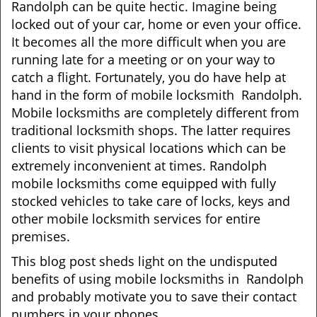
Randolph can be quite hectic. Imagine being
i
locked out of your car, home or even your office.
g
It becomes all the more difficult when you are
a
running late for a meeting or on your way to
t
catch a flight. Fortunately, you do have help at
i
o
hand in the form of mobile locksmith Randolph.
n
Mobile locksmiths are completely different from
traditional locksmith shops. The latter requires
clients to visit physical locations which can be
extremely inconvenient at times. Randolph
mobile locksmiths come equipped with fully
stocked vehicles to take care of locks, keys and
other mobile locksmith services for entire
premises.
This blog post sheds light on the undisputed
benefits of using mobile locksmiths in Randolph
and probably motivate you to save their contact
numbers in your phones.