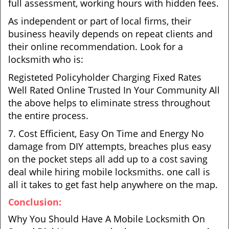
full assessment, working hours with hidden fees.
As independent or part of local firms, their
business heavily depends on repeat clients and
their online recommendation. Look for a
locksmith who is:
Registeted Policyholder Charging Fixed Rates
Well Rated Online Trusted In Your Community All
the above helps to eliminate stress throughout
the entire process.
7. Cost Efficient, Easy On Time and Energy No
damage from DIY attempts, breaches plus easy
on the pocket steps all add up to a cost saving
deal while hiring mobile locksmiths. one call is
all it takes to get fast help anywhere on the map.
Conclusion:
Why You Should Have A Mobile Locksmith On