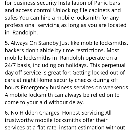
for business security Installation of Panic bars
and access control Unlocking file cabinets and
safes You can hire a mobile locksmith for any
professional servicing as long as you are located
in Randolph.
5. Always On Standby Just like mobile locksmiths,
hackers don't abide by time restrictions. Most
mobile locksmiths in Randolph operate on a
24/7 basis, including on holidays. This perpetual
day off service is great for: Getting locked out of
cars at night Home security checks during off
hours Emergency business services on weekends
A mobile locksmith can always be relied on to
come to your aid without delay.
6. No Hidden Charges, Honest Servicing All
trustworthy mobile locksmiths offer their
services at a flat rate, instant estimation without