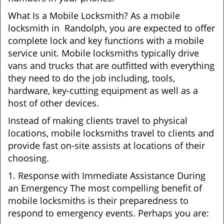
What Is a Mobile Locksmith? As a mobile
locksmith in Randolph, you are expected to offer
complete lock and key functions with a mobile
service unit. Mobile locksmiths typically drive
vans and trucks that are outfitted with everything
they need to do the job including, tools,
hardware, key-cutting equipment as well as a
host of other devices.
Instead of making clients travel to physical
locations, mobile locksmiths travel to clients and
provide fast on-site assists at locations of their
choosing.
1. Response with Immediate Assistance During
an Emergency The most compelling benefit of
mobile locksmiths is their preparedness to
respond to emergency events. Perhaps you are: