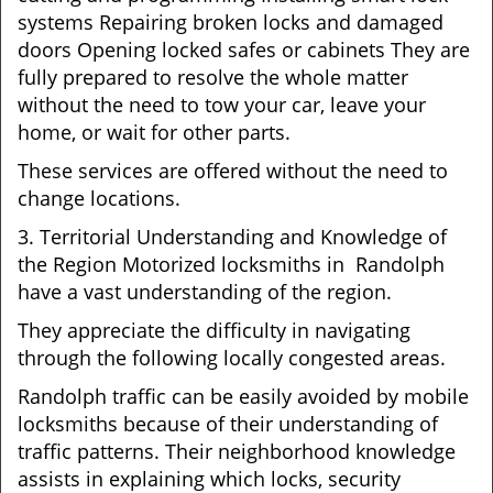
systems Repairing broken locks and damaged
doors Opening locked safes or cabinets They are
fully prepared to resolve the whole matter
without the need to tow your car, leave your
home, or wait for other parts.
These services are offered without the need to
change locations.
3. Territorial Understanding and Knowledge of
the Region Motorized locksmiths in Randolph
have a vast understanding of the region.
They appreciate the difficulty in navigating
through the following locally congested areas.
Randolph traffic can be easily avoided by mobile
locksmiths because of their understanding of
traffic patterns. Their neighborhood knowledge
assists in explaining which locks, security