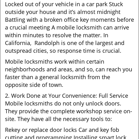
Locked out of your vehicle in a car park Stuck
outside your house and it’s almost midnight
Battling with a broken office key moments before
a crucial meeting A mobile locksmith can arrive
within minutes to resolve the matter. In
California, Randolph is one of the largest and
outspread cities, so response time is crucial.
Mobile locksmiths work within certain
neighborhoods and areas, and so, can reach you
faster than a general locksmith from the
opposite side of town.
2. Work Done at Your Convenience: Full Service
Mobile locksmiths do not only unlock doors.
They provide the complete workshop service on-
site. They have all the necessary tools to:
Rekey or replace door locks Car and key fob
cutting and programming Installing smart lock