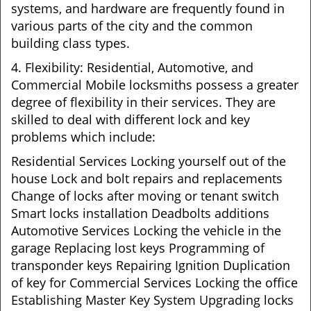
systems, and hardware are frequently found in
various parts of the city and the common
building class types.
4. Flexibility: Residential, Automotive, and
Commercial Mobile locksmiths possess a greater
degree of flexibility in their services. They are
skilled to deal with different lock and key
problems which include:
Residential Services Locking yourself out of the
house Lock and bolt repairs and replacements
Change of locks after moving or tenant switch
Smart locks installation Deadbolts additions
Automotive Services Locking the vehicle in the
garage Replacing lost keys Programming of
transponder keys Repairing Ignition Duplication
of key for Commercial Services Locking the office
Establishing Master Key System Upgrading locks