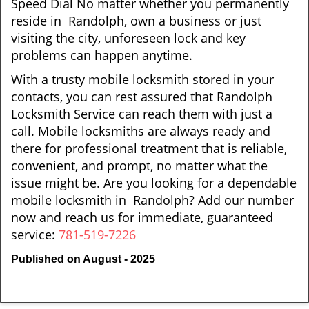
Speed Dial No matter whether you permanently
reside in Randolph, own a business or just
visiting the city, unforeseen lock and key
problems can happen anytime.
With a trusty mobile locksmith stored in your
contacts, you can rest assured that Randolph
Locksmith Service can reach them with just a
call. Mobile locksmiths are always ready and
there for professional treatment that is reliable,
convenient, and prompt, no matter what the
issue might be. Are you looking for a dependable
mobile locksmith in Randolph? Add our number
now and reach us for immediate, guaranteed
service:
781-519-7226
Published on August - 2025