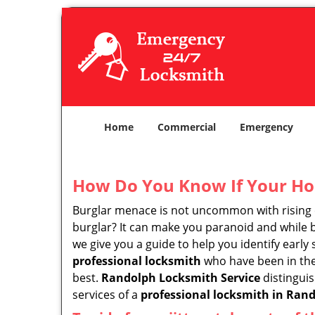
Home
Commercial
Emergency
How Do You Know If Your Ho
Burglar menace is not uncommon with rising c
burglar? It can make you paranoid and while be
we give you a guide to help you identify early
professional locksmith
who have been in the 
best.
Randolph Locksmith Service
distinguis
services of a
professional locksmith in Rand