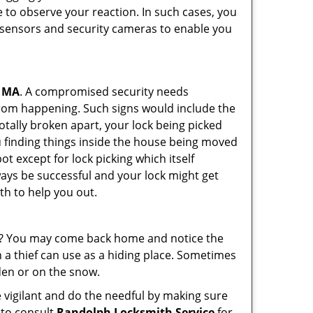
 to observe your reaction. In such cases, you
r sensors and security cameras to enable you
, MA
. A compromised security needs
from happening. Such signs would include the
otally broken apart, your lock being picked
u finding things inside the house being moved
t except for lock picking which itself
lways be successful and your lock might get
th to help you out.
his? You may come back home and notice the
 a thief can use as a hiding place. Sometimes
den or on the snow.
 vigilant and do the needful by making sure
 to consult
Randolph Locksmith Service
for