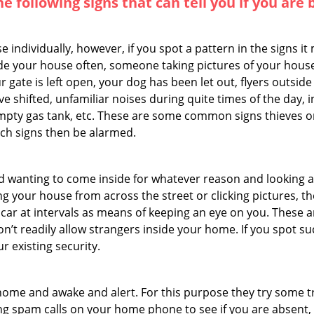
the following signs that can tell you if you are
ndividually, however, if you spot a pattern in the signs it
side your house often, someone taking pictures of your hous
r gate is left open, your dog has been let out, flyers out
e shifted, unfamiliar noises during quite times of the day, 
empty gas tank, etc. These are some common signs thieves o
uch signs then be alarmed.
and wanting to come inside for whatever reason and looking
ng your house from across the street or clicking pictures, th
r car at intervals as means of keeping an eye on you. These
n’t readily allow strangers inside your home. If you spot 
r existing security.
ome and awake and alert. For this purpose they try some tri
ng spam calls on your home phone to see if you are absent,