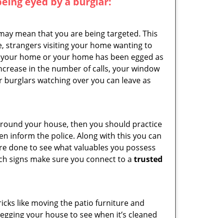
 being eyed by a burglar:
 may mean that you are being targeted. This
e, strangers visiting your home wanting to
side your home or your home has been egged as
increase in the number of calls, your window
r burglars watching over you can leave as
 around your house, then you should practice
en inform the police. Along with this you can
 are done to see what valuables you possess
such signs make sure you connect to a
trusted
cks like moving the patio furniture and
 egging your house to see when it’s cleaned