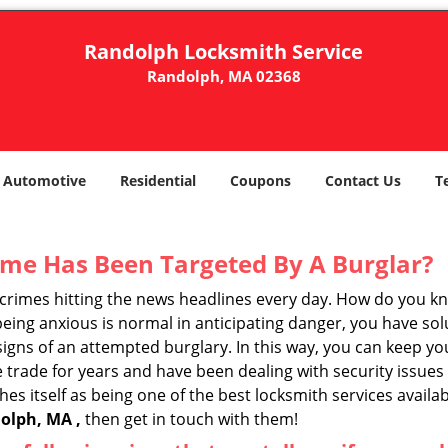
Randolph Locksmith Service
Randolph, MA 02368
Automotive
Residential
Coupons
Contact Us
T
me Has Been Targeted By A Burglar?
rimes hitting the news headlines every day. How do you kno
ing anxious is normal in anticipating danger, you have solu
 signs of an attempted burglary. In this way, you can keep yo
trade for years and have been dealing with security issues i
hes itself as being one of the best locksmith services availa
olph, MA ,
then get in touch with them!