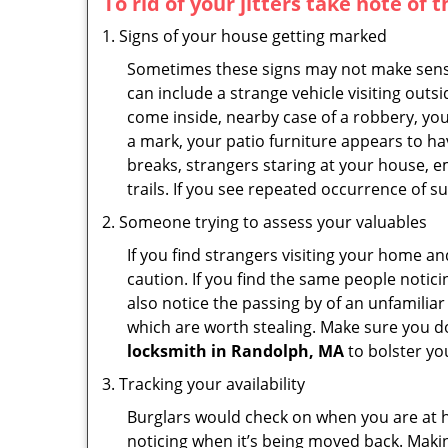
To rid of your jitters take note of 
Signs of your house getting marked
Sometimes these signs may not make sense i
can include a strange vehicle visiting out
come inside, nearby case of a robbery, you
a mark, your patio furniture appears to hav
breaks, strangers staring at your house, 
trails. If you see repeated occurrence of s
Someone trying to assess your valuables
If you find strangers visiting your home 
caution. If you find the same people notici
also notice the passing by of an unfamilia
which are worth stealing. Make sure you do
locksmith in Randolph, MA
to bolster you
Tracking your availability
Burglars would check on when you are at h
noticing when it’s being moved back. Maki