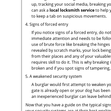
up, tracking your social media, breaking 
can ask a
local locksmith service
to help 
to keep a tab on suspicious movements.
Signs of forced entry
If you notice signs of a forced entry, do not
immediate attention and needs to be follo
use of brute force like breaking the hinge
revealed by scratch marks, your lock bein
from their places and any of your valuables
requires skill to do it. This is why breaki
broken and if you spot signs of tampering, 
A weakened security system
A burglar would first attempt to weaken y
gate is already open or your dog has been 
an inexperienced burglar can leave behind
Now that you have a guide on the typical sign
your security systems are at their best workin