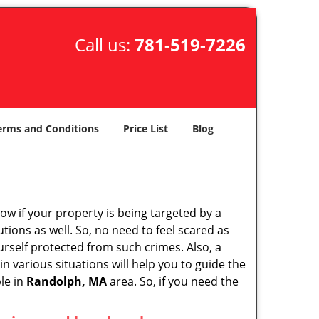
Call us:
781-519-7226
erms and Conditions
Price List
Blog
w if your property is being targeted by a
tions as well. So, no need to feel scared as
urself protected from such crimes. Also, a
n various situations will help you to guide the
ble in
Randolph, MA
area. So, if you need the