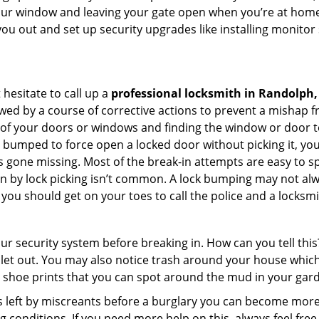
your window and leaving your gate open when you’re at home
you out and set up security upgrades like installing monito
 hesitate to call up a
professional locksmith in Randolph
wed by a course of corrective actions to prevent a mishap 
s of your doors or windows and finding the window or door t
g bumped to force open a locked door without picking it, yo
 gone missing. Most of the break-in attempts are easy to spo
ng in by lock picking isn’t common. A lock bumping may not a
you should get on your toes to call the police and a locksmi
our security system before breaking in. How can you tell t
let out. You may also notice trash around your house which
 shoe prints that you can spot around the mud in your gar
s left by miscreants before a burglary you can become more
g conditions. If you need more help on this, always feel free