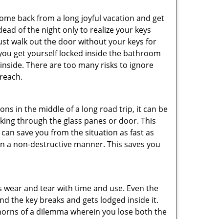
me back from a long joyful vacation and get
ad of the night only to realize your keys
ust walk out the door without your keys for
 you get yourself locked inside the bathroom
inside. There are too many risks to ignore
reach.
ns in the middle of a long road trip, it can be
eaking through the glass panes or door. This
can save you from the situation as fast as
 in a non-destructive manner. This saves you
s wear and tear with time and use. Even the
d the key breaks and gets lodged inside it.
 horns of a dilemma wherein you lose both the