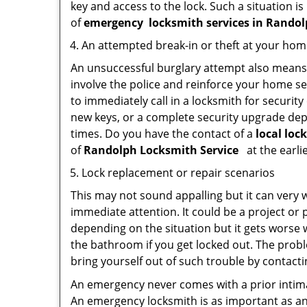
key and access to the lock. Such a situation is
of
emergency
locksmith services in Rand
An attempted break-in or theft at your ho
An unsuccessful burglary attempt also means c
involve the police and reinforce your home sec
to immediately call in a locksmith for security
new keys, or a complete security upgrade depe
times. Do you have the contact of a
local lo
of
Randolph Locksmith Service
at the earli
Lock replacement or repair scenarios
This may not sound appalling but it can very
immediate attention. It could be a project or p
depending on the situation but it gets worse 
the bathroom if you get locked out. The proble
bring yourself out of such trouble by contactin
An emergency never comes with a prior intima
An emergency locksmith is as important as an