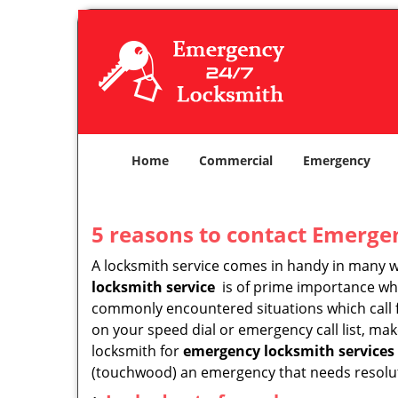
Home
Commercial
Emergency
5 reasons to contact Emerge
A locksmith service comes in handy in many 
locksmith service
is of prime importance when
commonly encountered situations which call for
on your speed dial or emergency call list, ma
locksmith for
emergency locksmith services
(touchwood) an emergency that needs resoluti