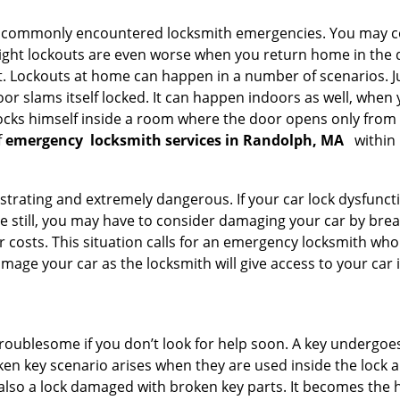
he commonly encountered locksmith emergencies. You may co
ght lockouts are even worse when you return home in the de
ut. Lockouts at home can happen in a number of scenarios. J
or slams itself locked. It can happen indoors as well, when
 locks himself inside a room where the door opens only from 
f
emergency
locksmith services in Randolph, MA
within 
strating and extremely dangerous. If your car lock dysfunctio
orse still, you may have to consider damaging your car by br
costs. This situation calls for an emergency locksmith who 
amage your car as the locksmith will give access to your car
troublesome if you don’t look for help soon. A key undergoe
en key scenario arises when they are used inside the lock an
 also a lock damaged with broken key parts. It becomes the