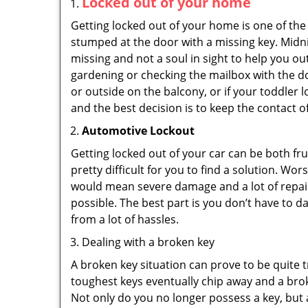
Locked out of your home
Getting locked out of your home is one of t
stumped at the door with a missing key. Midni
missing and not a soul in sight to help you o
gardening or checking the mailbox with the do
or outside on the balcony, or if your toddler
and the best decision is to keep the contact o
Automotive Lockout
Getting locked out of your car can be both fru
pretty difficult for you to find a solution. W
would mean severe damage and a lot of repair 
possible. The best part is you don’t have to d
from a lot of hassles.
Dealing with a broken key
A broken key situation can prove to be quite 
toughest keys eventually chip away and a brok
Not only do you no longer possess a key, but