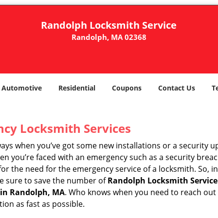
Randolph Locksmith Service
Randolph, MA 02368
Automotive
Residential
Coupons
Contact Us
T
ncy Locksmith Services
ways when you’ve got some new installations or a security 
 you’re faced with an emergency such as a security breach 
 the need for the emergency service of a locksmith. So, in 
ke sure to save the number of
Randolph Locksmith Service
 in Randolph, MA
. Who knows when you need to reach out t
on as fast as possible.