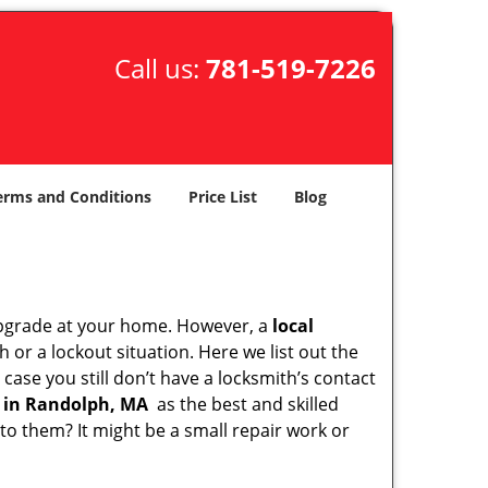
Call us:
781-519-7226
erms and Conditions
Price List
Blog
upgrade at your home. However, a
local
or a lockout situation. Here we list out the
case you still don’t have a locksmith’s contact
 in Randolph, MA
as the best and skilled
o them? It might be a small repair work or