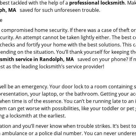
 best tackled with the help of a
professional locksmith
. Ma
olph, MA
saved for such unforeseen trouble.
me
ompromised home security. If there was a case of theft or b
urity. An attempt cannot be taken lightly either. The best co
 checks and fortify your home with the best solutions. This c
nding on the situation. You’ll thank yourself for keeping 
cksmith service in Randolph, MA
saved on your phone? If no
est as the leading locksmith’s service provider!
 well be an emergency. Your door lock to a room containing
resentation, your laptop, or the bathroom. Getting your acces
when time is of the essence. You can’t be running late to an
m can get worse with possibilities, like your toddler or pe
g a locksmith at the earliest.
tion and you’ll never know when trouble strikes. It’s best 
 ambulance or a police dial number. You can never underes