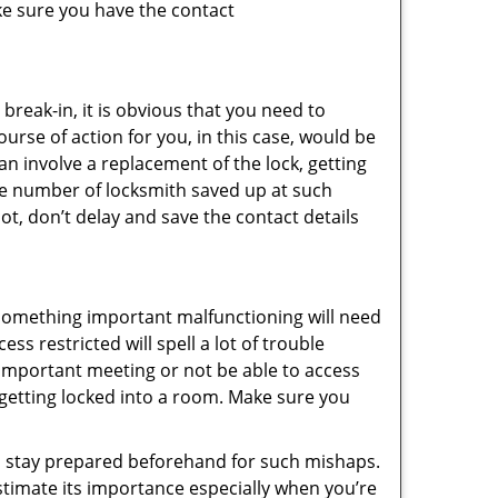
ke sure you have the contact
reak-in, it is obvious that you need to
urse of action for you, in this case, would be
an involve a replacement of the lock, getting
the number of locksmith saved up at such
t, don’t delay and save the contact details
 something important malfunctioning will need
s restricted will spell a lot of trouble
 important meeting or not be able to access
t getting locked into a room. Make sure you
to stay prepared beforehand for such mishaps.
timate its importance especially when you’re