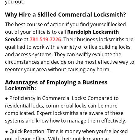
you out.
Why Hire a Skilled Commercial Locksmith?
The best course of action if you find yourself locked
out of your office is to call
Randolph Locksmith
Service
at
781-519-7226
. Their business locksmiths are
qualified to work with a variety of office building locks
and access systems. They can swiftly evaluate the
circumstances and decide on the most effective way to
reenter your area without causing any harm.
Advantages of Employing a Business
Locksmith:
● Proficiency in Commercial Locks: Compared to
residential locks, commercial locks can be more
complicated. Expert locksmiths are aware of these
systems and know how to manage them effectively.
● Quick Reaction: Time is money when you're locked
out of your office. With their quick response,