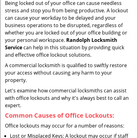
Being locked out of your office can cause needless
i
stress and stop you from being productive. A lockout
g
can cause your workday to be delayed and your
a
business operations to be disrupted, regardless of
t
whether you are locked out of your office building or
i
your personal workspace.
Randolph Locksmith
o
n
Service
can help in this situation by providing quick
and effective office lockout solutions.
A commercial locksmith is qualified to swiftly restore
your access without causing any harm to your
property.
Let's examine how commercial locksmiths can assist
with office lockouts and why it's always best to call an
expert.
Common Causes of Office Lockouts:
Office lockouts may occur for a number of reasons:
Lost or Misplaced Keys: A lockout may occur if staff