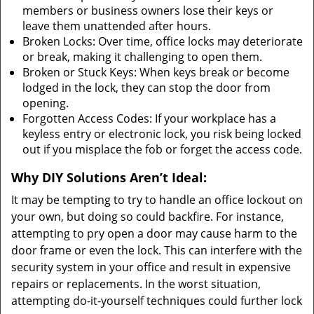
members or business owners lose their keys or
leave them unattended after hours.
Broken Locks: Over time, office locks may deteriorate
or break, making it challenging to open them.
Broken or Stuck Keys: When keys break or become
lodged in the lock, they can stop the door from
opening.
Forgotten Access Codes: If your workplace has a
keyless entry or electronic lock, you risk being locked
out if you misplace the fob or forget the access code.
Why DIY Solutions Aren’t Ideal:
It may be tempting to try to handle an office lockout on
your own, but doing so could backfire. For instance,
attempting to pry open a door may cause harm to the
door frame or even the lock. This can interfere with the
security system in your office and result in expensive
repairs or replacements. In the worst situation,
attempting do-it-yourself techniques could further lock