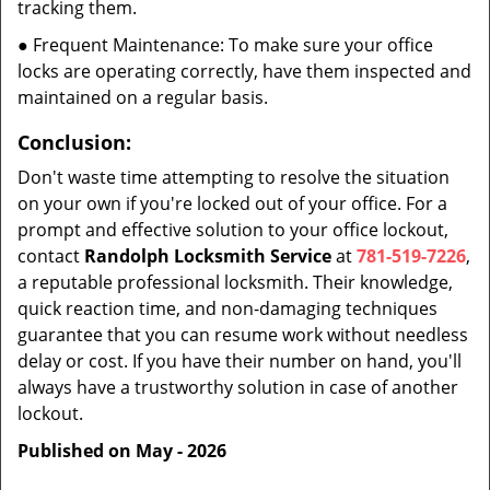
tracking them.
● Frequent Maintenance: To make sure your office
locks are operating correctly, have them inspected and
maintained on a regular basis.
Conclusion:
Don't waste time attempting to resolve the situation
on your own if you're locked out of your office. For a
prompt and effective solution to your office lockout,
contact
Randolph Locksmith Service
at
781-519-7226
,
a reputable professional locksmith. Their knowledge,
quick reaction time, and non-damaging techniques
guarantee that you can resume work without needless
delay or cost. If you have their number on hand, you'll
always have a trustworthy solution in case of another
lockout.
Published on May - 2026