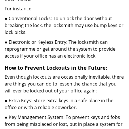
For instance:
● Conventional Locks: To unlock the door without
breaking the lock, the locksmith may use bump keys or
lock picks.
● Electronic or Keyless Entry: The locksmith can
reprogramme or get around the system to provide
access if your office has an electronic lock.
How to Prevent Lockouts in the Future:
Even though lockouts are occasionally inevitable, there
are things you can do to lessen the chance that you
will ever be locked out of your office again:
● Extra Keys: Store extra keys in a safe place in the
office or with a reliable coworker.
● Key Management System: To prevent keys and fobs
from being misplaced or lost, put in place a system for