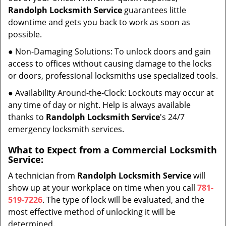
Randolph Locksmith Service
guarantees little
downtime and gets you back to work as soon as
possible.
● Non-Damaging Solutions: To unlock doors and gain
access to offices without causing damage to the locks
or doors, professional locksmiths use specialized tools.
● Availability Around-the-Clock: Lockouts may occur at
any time of day or night. Help is always available
thanks to
Randolph Locksmith Service
's 24/7
emergency locksmith services.
What to Expect from a Commercial Locksmith
Service:
A technician from
Randolph Locksmith Service
will
show up at your workplace on time when you call
781-
519-7226
. The type of lock will be evaluated, and the
most effective method of unlocking it will be
determined.