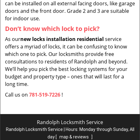
can be installed on all external facing doors, like garage
doors and the front door. Grade 2 and 3 are suitable
for indoor use.
Don’t know which lock to pick?
As our
new locks installation residential
service
offers a myriad of locks, it can be confusing to know
which one to pick. Our locksmiths provide free
consultations to residents of Randolph and beyond.
We’ll help you pick the best locking systems for your
budget and property type – ones that will last for a
long time.
Call us on
781-519-7226
!
Randolph Locksmith Service
Randolph Locksmith Service | Hours:
Monday through Sunday, All
day
[
map & reviews
]