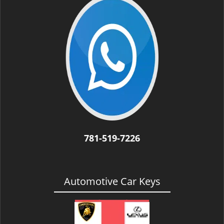
i
g
a
t
i
o
n
781-519-7226
Automotive Car Keys