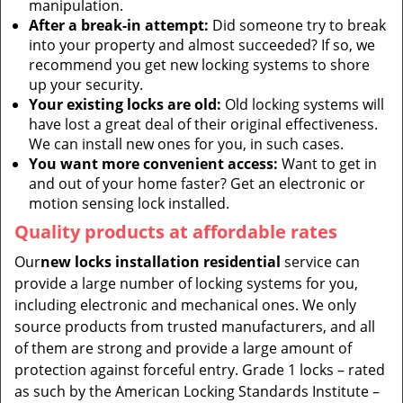
manipulation.
After a break-in attempt:
Did someone try to break
into your property and almost succeeded? If so, we
recommend you get new locking systems to shore
up your security.
Your existing locks are old:
Old locking systems will
have lost a great deal of their original effectiveness.
We can install new ones for you, in such cases.
You want more convenient access:
Want to get in
and out of your home faster? Get an electronic or
motion sensing lock installed.
Quality products at affordable rates
Our
new locks installation residential
service can
provide a large number of locking systems for you,
including electronic and mechanical ones. We only
source products from trusted manufacturers, and all
of them are strong and provide a large amount of
protection against forceful entry. Grade 1 locks – rated
as such by the American Locking Standards Institute –