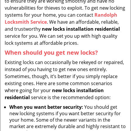
to ensure they are working smoothly and have no
vulnerabilities for thieves to exploit. To get new locking
systems for your home, you can contact
Randolph
Locksmith Service
. We have an affordable, reliable,
and trustworthy
new locks installation residential
service for you. We can set you up with high quality
lock systems at affordable prices.
When should you get new locks?
Existing locks can occasionally be rekeyed or repaired,
instead of you having to get new ones entirely.
Sometimes, though, it’s better if you simply replace
existing ones. Here are some common scenarios
where going for your
new locks installation
residential
service is the recommended option:
When you want better security:
You should get
new locking systems if you want better security for
your home. Some of the newer variants in the
market are extremely durable and highly resistant to