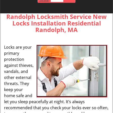
Randolph Locksmith Service New
Locks Installation Residential
Randolph, MA
Locks are your
primary
protection
against thieves,
vandals, and
other external
threats. They
keep your
home safe and
let you sleep peacefully at night. It’s always
recommended that you check your locks ever so often,